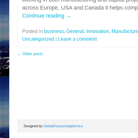
across Europe, USA and Canada it helps compa
Continue reading
→
Posted in
business
,
General
,
Innovation
,
Manufacturi
Uncategorized
|
Leave a comment
←
Older posts
Designed by
GlobalOutsourcingService