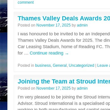
comment
Thames Valley Deals Awards 2
Posted on
November 17, 2025
by
admin
I was honoured to be invited to be an Independ
Thames Valley Deals Awards for 2025. The dinn
Car Leasing Stadium, home of Reading FC. Th
for …
Continue reading
→
Posted in
business
,
General
,
Uncategorized
|
Leave 
Joining the Team at Stroud Inte
Posted on
November 17, 2025
by
admin
I’m very pleased to be joining the Stroud Intern
Advisor. Stroud International is a specialised 
working in both manufacturing and capital proj