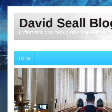
David Seall Blo
LATEST OPINIONS, THOUGHTS AND INFO FROM D
Home