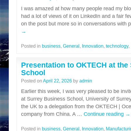
I was amazed at how many people read my blog
had a lot of views of it on LinkedIn and a fair 
on the post but more so in conversations with
→
Posted in
business
,
General
,
Innovation
,
technology
,
Presentation to OKTECH at the
School
Posted on
April 22, 2026
by
admin
Earlier this week, I was very pleased to be inv
at Surrey Business School, University of Surre
the UK to a delegation from the OKTECH | Oce
company from China. A …
Continue reading
→
Posted in
business
,
General
,
Innovation
,
Manufacturi