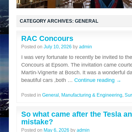
CATEGORY ARCHIVES:
GENERAL
RAC Concours
Posted on
July 10, 2026
by
admin
I was very fortunate to recently be invited to t
Concours at Epsom. The invitation came court
Martin-Vignerte at Bosch. It was a wonderful d
beautiful cars ,both …
Continue reading
→
Posted in
General
,
Manufacturing & Engineering
,
Sur
So what came after the Tesla an
mistake?
Posted on
May 6, 2026
by
admin