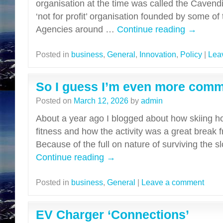
organisation at the time was called the Caven
‘not for profit’ organisation founded by some of
Agencies around …
Continue reading
→
Posted in
business
,
General
,
Innovation
,
Policy
|
Lea
So I guess I’m even more commi
Posted on
March 12, 2026
by
admin
About a year ago I blogged about how skiing h
fitness and how the activity was a great break 
Because of the full on nature of surviving the s
Continue reading
→
Posted in
business
,
General
|
Leave a comment
EV Charger ‘Connections’