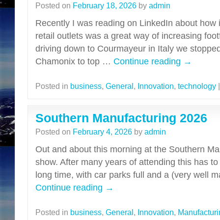
Posted on
February 18, 2026
by
admin
Recently I was reading on LinkedIn about how i
retail outlets was a great way of increasing foot
driving down to Courmayeur in Italy we stopped
Chamonix to top …
Continue reading
→
Posted in
business
,
General
,
Innovation
,
technology
|
Southern Manufacturing 2026
Posted on
February 4, 2026
by
admin
Out and about this morning at the Southern Ma
show. After many years of attending this has to
long time, with car parks full and a (very well
Continue reading
→
Posted in
business
,
General
,
Innovation
,
Manufacturi