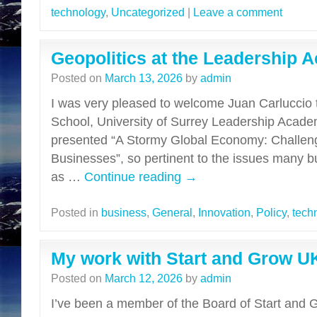
technology
,
Uncategorized
|
Leave a comment
Geopolitics at the Leadership
Posted on
March 13, 2026
by
admin
I was very pleased to welcome Juan Carluccio 
School, University of Surrey Leadership Acade
presented “A Stormy Global Economy: Challeng
Businesses”, so pertinent to the issues many b
as …
Continue reading
→
Posted in
business
,
General
,
Innovation
,
Policy
,
tech
My work with Start and Grow U
Posted on
March 12, 2026
by
admin
I’ve been a member of the Board of Start and