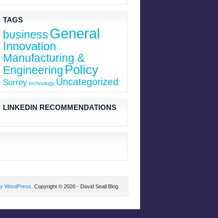
TAGS
General
business
Innovation
Manufacturing &
Policy
Engineering
Uncategorized
Surrey
technology
LINKEDIN RECOMMENDATIONS
by WordPress.
Copyright © 2026 - David Seall Blog