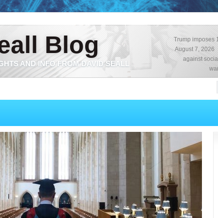
eall Blog
Trump imposes 15
August 7, 2026
against socia
GHTS AND INFO FROM DAVID SEALL
war