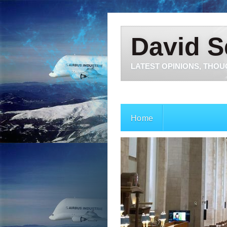
David S
LATEST OPINIONS, THOU
Home