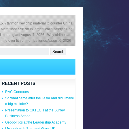
% tariff on key chip material to counter China
Meta fined $567m in largest child safety ruling
l media giant
August 7, 2026
Why airlines are
ning over lithium-ion batteries
August 6, 2026
RECENT POSTS
RAC Concours
So what came after the Tesla and did I make
a big mistake?
Presentation to OKTECH at the Surrey
Business School
Geopolitics at the Leadership Academy
My work with Start and Grow UK