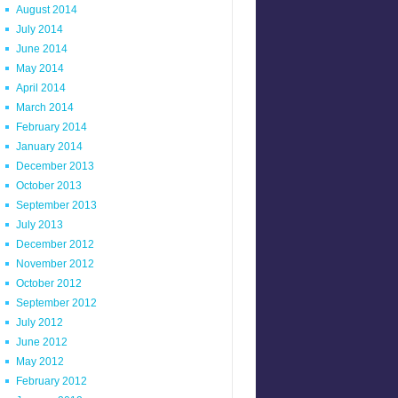
August 2014
July 2014
June 2014
May 2014
April 2014
March 2014
February 2014
January 2014
December 2013
October 2013
September 2013
July 2013
December 2012
November 2012
October 2012
September 2012
July 2012
June 2012
May 2012
February 2012