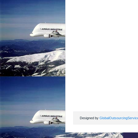
Designed by
GlobalOutsourcingServic