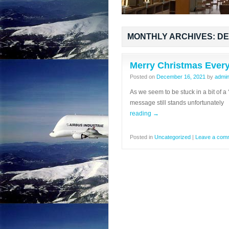
MONTHLY ARCHIVES:
DE
Merry Christmas Ever
Posted on
December 16, 2021
by
admi
As we seem to be stuck in a bit of a 
message still stands unfortunate
reading
→
Posted in
Uncategorized
|
Leave a com