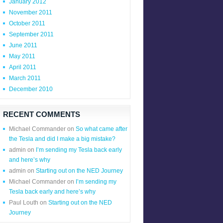
January 2012
November 2011
October 2011
September 2011
June 2011
May 2011
April 2011
March 2011
December 2010
RECENT COMMENTS
Michael Commander
on
So what came after
the Tesla and did I make a big mistake?
admin
on
I’m sending my Tesla back early
and here’s why
admin
on
Starting out on the NED Journey
Michael Commander
on
I’m sending my
Tesla back early and here’s why
Paul Louth
on
Starting out on the NED
Journey