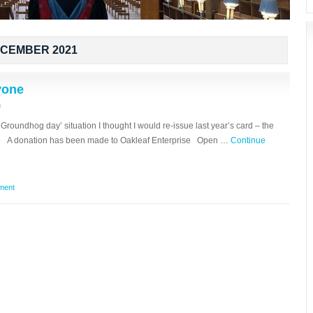
CEMBER 2021
yone
n
‘Groundhog day’ situation I thought I would re-issue last year’s card – the
ly A donation has been made to Oakleaf Enterprise Open …
Continue
ment