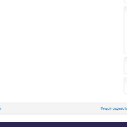
e
Proudly powered 