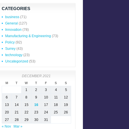
CATEGORIES
business
(71)
General
(127)
Innovation
(78)
Manufacturing & Engineering
(73)
Policy
(92)
Surrey
(43)
technology
(23)
Uncategorized
(53)
DECEMBER 2021
M
T
W
T
F
S
S
1
2
3
4
5
6
7
8
9
10
11
12
13
14
15
16
17
18
19
20
21
22
23
24
25
26
27
28
29
30
31
« Nov
Mar »