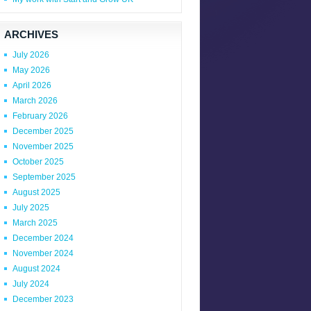
ARCHIVES
July 2026
May 2026
April 2026
March 2026
February 2026
December 2025
November 2025
October 2025
September 2025
August 2025
July 2025
March 2025
December 2024
November 2024
August 2024
July 2024
December 2023