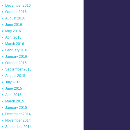
December 2016
October 2016
August 2016
June 2016
May 2016
April 2016
March 2016
February 2016
January 2016
October 2015
September 2015
August 2015
July 2015
June 2015
April 2015
March 2015
January 2015
December 2014
November 2014
September 2014