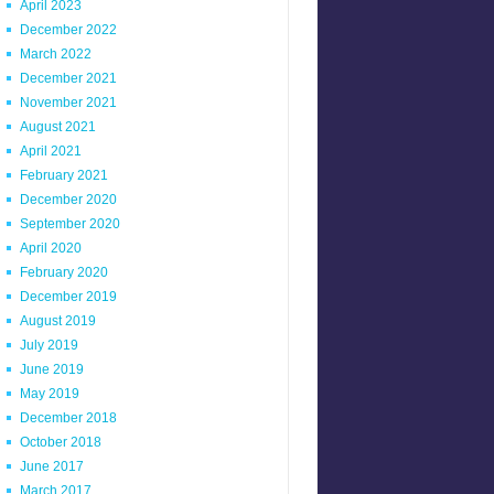
April 2023
December 2022
March 2022
December 2021
November 2021
August 2021
April 2021
February 2021
December 2020
September 2020
April 2020
February 2020
December 2019
August 2019
July 2019
June 2019
May 2019
December 2018
October 2018
June 2017
March 2017