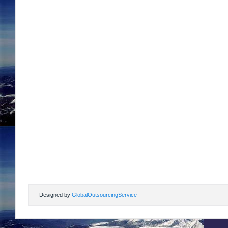
Designed by
GlobalOutsourcingService