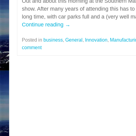
Out and about this morning at the Southern Ma
show. After many years of attending this has to
long time, with car parks full and a (very well
Continue reading
→
Posted in
business
,
General
,
Innovation
,
Manufacturi
comment