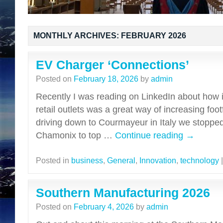
MONTHLY ARCHIVES:
FEBRUARY 2026
EV Charger ‘Connections’
Posted on
February 18, 2026
by
admin
Recently I was reading on LinkedIn about how i
retail outlets was a great way of increasing foot
driving down to Courmayeur in Italy we stopped
Chamonix to top …
Continue reading
→
Posted in
business
,
General
,
Innovation
,
technology
|
Southern Manufacturing 2026
Posted on
February 4, 2026
by
admin