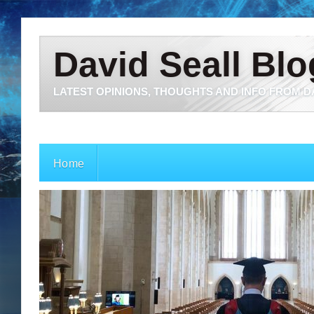
David Seall Blo
LATEST OPINIONS, THOUGHTS AND INFO FROM D
Home