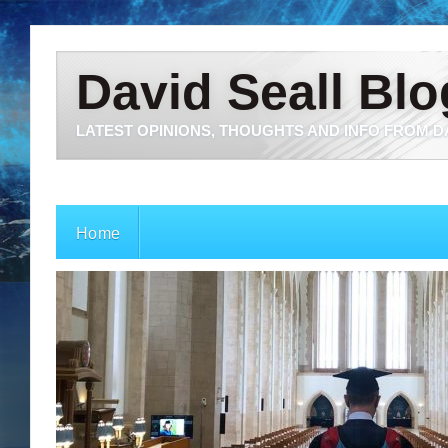
David Seall Blo
LATEST OPINIONS, THOUGHTS AND INFO FROM D
Home