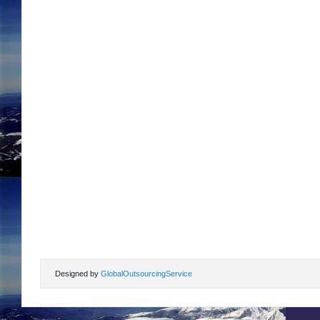
Designed by
GlobalOutsourcingService