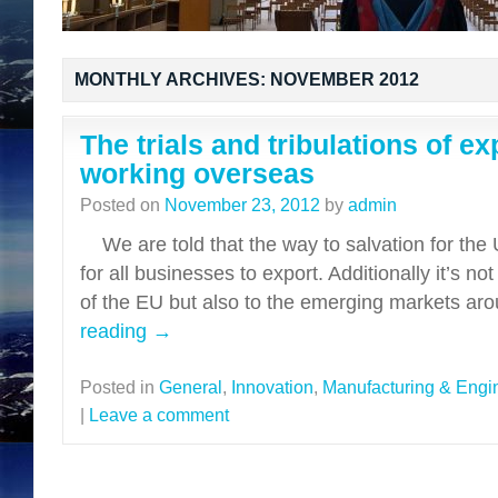
MONTHLY ARCHIVES:
NOVEMBER 2012
The trials and tribulations of e
working overseas
Posted on
November 23, 2012
by
admin
We are told that the way to salvation for the
for all businesses to export. Additionally it’s n
of the EU but also to the emerging markets a
reading
→
Posted in
General
,
Innovation
,
Manufacturing & Engi
|
Leave a comment