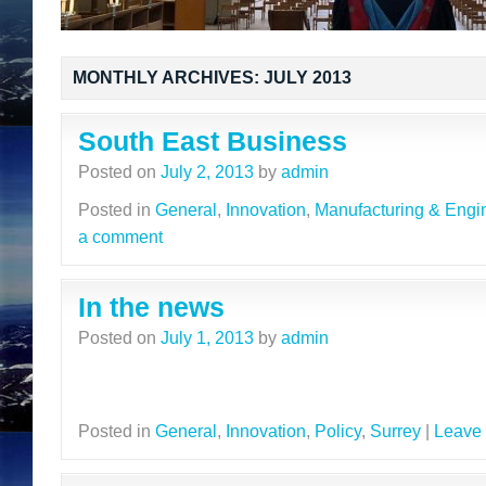
MONTHLY ARCHIVES:
JULY 2013
South East Business
Posted on
July 2, 2013
by
admin
Posted in
General
,
Innovation
,
Manufacturing & Engi
a comment
In the news
Posted on
July 1, 2013
by
admin
Posted in
General
,
Innovation
,
Policy
,
Surrey
|
Leave