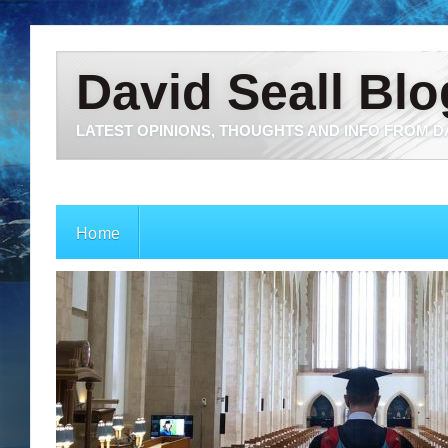
David Seall Blo
LATEST OPINIONS, THOUGHTS AND INFO FROM D
Home