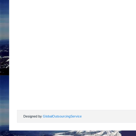
Designed by
GlobalOutsourcingService