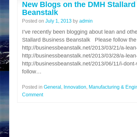
New Blogs on the DMH Stallard
Beanstalk
Posted on
July 1, 2013
by
admin
I’ve recently been blogging about lean and oth
Stallard Business Beanstalk Please follow the l
http://businessbeanstalk.net/2013/03/21/a-le
http://businessbeanstalk.net/2013/03/28/a-lean-
http://businessbeanstalk.net/2013/06/11/i-don
follow…
Posted in
General
,
Innovation
,
Manufacturing & Engi
Comment