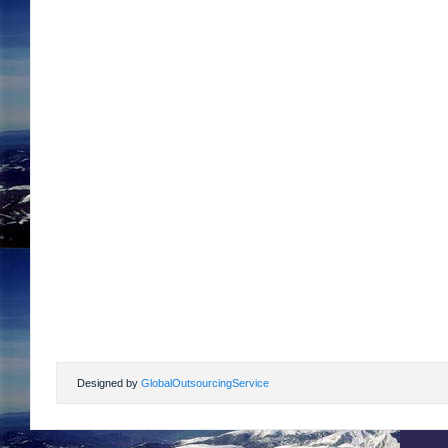
Designed by
GlobalOutsourcingService