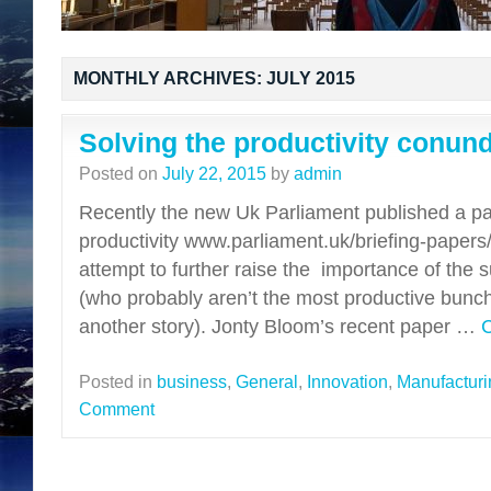
MONTHLY ARCHIVES:
JULY 2015
Solving the productivity conun
Posted on
July 22, 2015
by
admin
Recently the new Uk Parliament published a p
productivity www.parliament.uk/briefing-paper
attempt to further raise the importance of the su
(who probably aren’t the most productive bunch
another story). Jonty Bloom’s recent paper …
C
Posted in
business
,
General
,
Innovation
,
Manufacturi
Comment