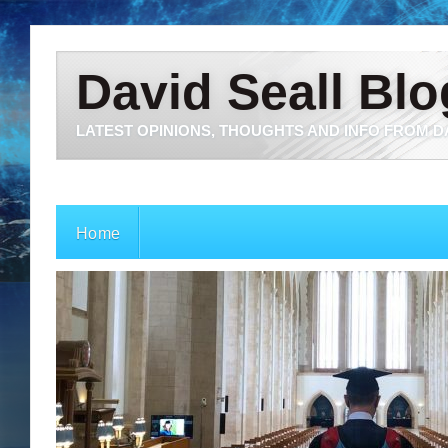
David Seall Blo
LATEST OPINIONS, THOUGHTS AND INFO FROM D
Home