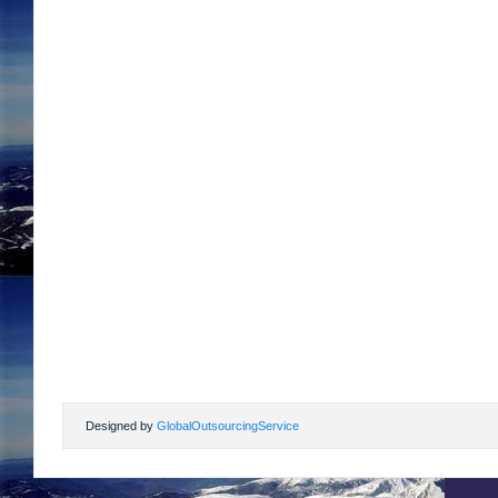
Designed by
GlobalOutsourcingService