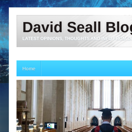
David Seall Blo
LATEST OPINIONS, THOUGHTS AND INFO FROM D
Home