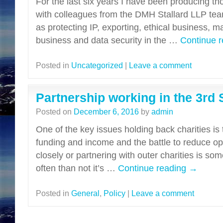
For the last six years I have been producing th
with colleagues from the DMH Stallard LLP tea
as protecting IP, exporting, ethical business, m
business and data security in the …
Continue 
Posted in
Uncategorized
|
Leave a comment
Partnership working in the 3rd 
Posted on
December 6, 2016
by
admin
One of the key issues holding back charities is t
funding and income and the battle to reduce op
closely or partnering with outer charities is s
often than not it’s …
Continue reading
→
Posted in
General
,
Policy
|
Leave a comment