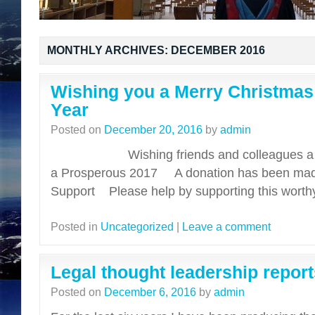
MONTHLY ARCHIVES:
DECEMBER 2016
Wishing you a Merry Christma
Year
Posted on
December 20, 2016
by
admin
Wishing friends and colleagues a ver
a Prosperous 2017 A donation has been mad
Support Please help by supporting this wort
Posted in
Uncategorized
|
Leave a comment
Legal thought leadership report
Posted on
December 6, 2016
by
admin