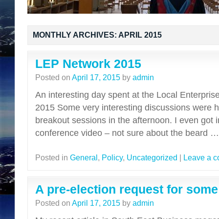
MONTHLY ARCHIVES:
APRIL 2015
LEP Network 2015
Posted on
April 17, 2015
by
admin
An interesting day spent at the Local Enterpri
2015 Some very interesting discussions were hel
breakout sessions in the afternoon. I even got i
conference video – not sure about the beard 
Posted in
General
,
Policy
,
Uncategorized
|
Leave a 
A pre-election request for some
Posted on
April 17, 2015
by
admin