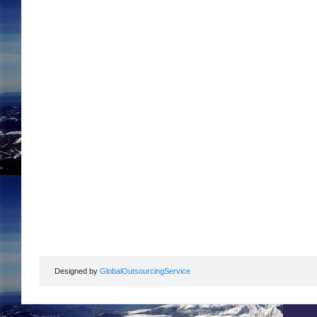
Designed by
GlobalOutsourcingService