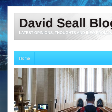
David Seall Blo
LATEST OPINIONS, THOUGHTS AND INFO FROM D
Home