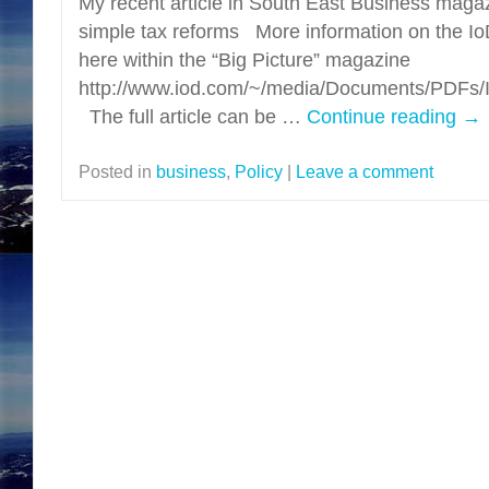
My recent article in South East Business maga
simple tax reforms More information on the Io
here within the “Big Picture” magazine
http://www.iod.com/~/media/Documents/PDF
The full article can be …
Continue reading
→
Posted in
business
,
Policy
|
Leave a comment