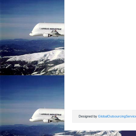
Designed by
GlobalOutsourcingServic