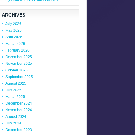
ARCHIVES
July 2026
May 2026
April 2026
March 2026
February 2026
December 2025
November 2025
October 2025
September 2025
August 2025
July 2025
March 2025
December 2024
November 2024
August 2024
July 2024
December 2023