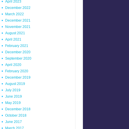
April 2023
December 2022
March 2022
December 2021
November 2021
August 2021
April 2021
February 2021
December 2020
September 2020
April 2020
February 2020
December 2019
August 2019
July 2019
June 2019
May 2019
December 2018
October 2018
June 2017
March 2017