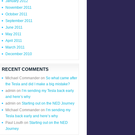
January 2012
November 2011
October 2011
September 2011
June 2011
May 2011
April 2011
March 2011
December 2010
RECENT COMMENTS
Michael Commander
on
So what came after
the Tesla and did I make a big mistake?
admin
on
I’m sending my Tesla back early
and here’s why
admin
on
Starting out on the NED Journey
Michael Commander
on
I’m sending my
Tesla back early and here’s why
Paul Louth
on
Starting out on the NED
Journey