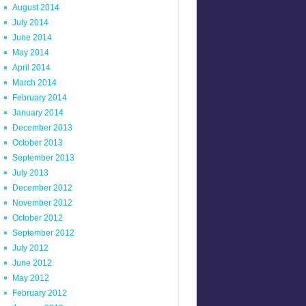
August 2014
July 2014
June 2014
May 2014
April 2014
March 2014
February 2014
January 2014
December 2013
October 2013
September 2013
July 2013
December 2012
November 2012
October 2012
September 2012
July 2012
June 2012
May 2012
February 2012