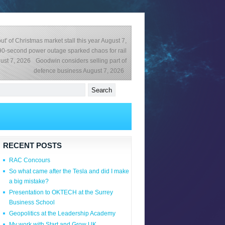
ut' of Christmas market stall this year
August 7,
0-second power outage sparked chaos for rail
ust 7, 2026
Goodwin considers selling part of
defence business
August 7, 2026
RECENT POSTS
RAC Concours
So what came after the Tesla and did I make
a big mistake?
Presentation to OKTECH at the Surrey
Business School
Geopolitics at the Leadership Academy
My work with Start and Grow UK