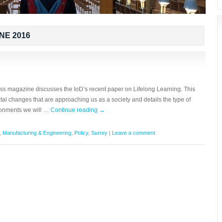
NE 2016
ess magazine discusses the IoD’s recent paper on Lifelong Learning. This
l changes that are approaching us as a society and details the type of
ronments we will …
Continue reading
→
,
Manufacturing & Engineering
,
Policy
,
Surrey
|
Leave a comment