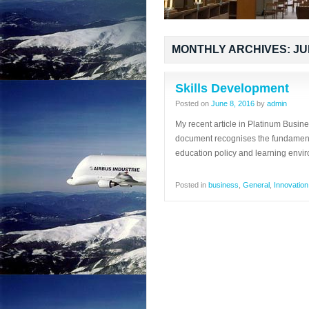
MONTHLY ARCHIVES:
JU
Skills Development
Posted on
June 8, 2016
by
admin
My recent article in Platinum Busin
document recognises the fundamenta
education policy and learning envi
Posted in
business
,
General
,
Innovation