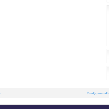
e
Proudly powered 