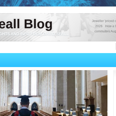
eall Blog
Jeweller 'priced o
2026
How a 9
commuters
Aug
GHTS AND INFO FROM DAVID SEALL