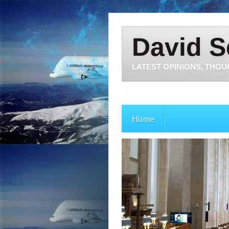
David S
LATEST OPINIONS, THOU
Home