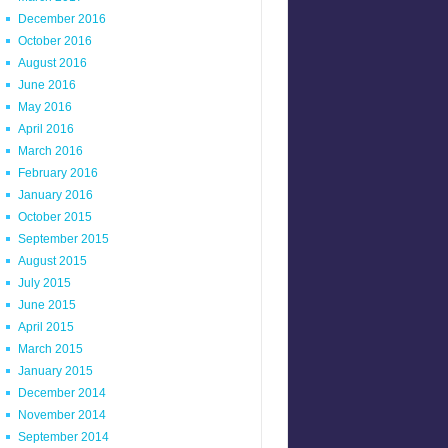
December 2016
October 2016
August 2016
June 2016
May 2016
April 2016
March 2016
February 2016
January 2016
October 2015
September 2015
August 2015
July 2015
June 2015
April 2015
March 2015
January 2015
December 2014
November 2014
September 2014