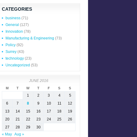
CATEGORIES
business
(71)
General
(127)
Innovation
(78)
Manufacturing & Engineering
(73)
Policy
(92)
Surrey
(43)
technology
(23)
Uncategorized
(53)
JUNE 2016
M
T
W
T
F
S
S
1
2
3
4
5
6
7
8
9
10
11
12
13
14
15
16
17
18
19
20
21
22
23
24
25
26
27
28
29
30
« May
Aug »