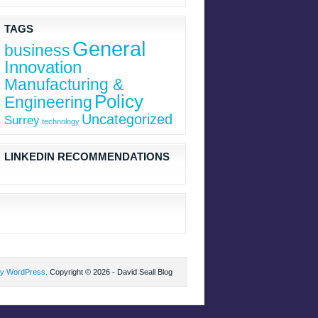
TAGS
General
business
Innovation
Manufacturing &
Policy
Engineering
Uncategorized
Surrey
technology
LINKEDIN RECOMMENDATIONS
by WordPress.
Copyright © 2026 - David Seall Blog