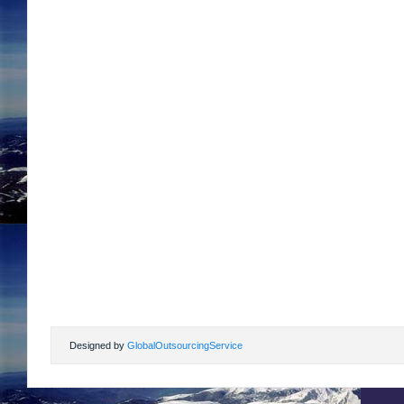
Designed by
GlobalOutsourcingService