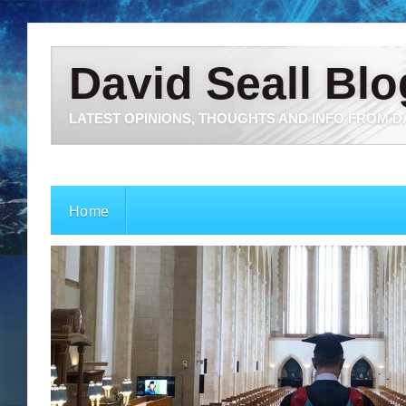
David Seall Blo
LATEST OPINIONS, THOUGHTS AND INFO FROM D
Home