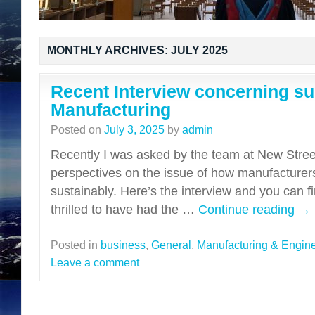
MONTHLY ARCHIVES:
JULY 2025
Recent Interview concerning sus
Manufacturing
Posted on
July 3, 2025
by
admin
Recently I was asked by the team at New Stree
perspectives on the issue of how manufacture
sustainably. Here’s the interview and you can fi
thrilled to have had the …
Continue reading
→
Posted in
business
,
General
,
Manufacturing & Engin
Leave a comment