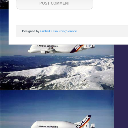
Designed by
GlobalOutsourcingService