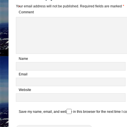
Your email address will not be published.
Required fields are marked
*
*
Comment
*
Name
*
Email
Website
Save my name, email, and website in this browser for the next time I 