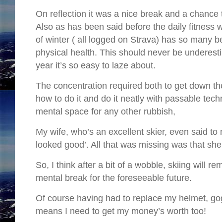
On reflection it was a nice break and a chance 
Also as has been said before the daily fitness 
of winter ( all logged on Strava) has so many b
physical health. This should never be underesti
year it’s so easy to laze about.
The concentration required both to get down t
how to do it and do it neatly with passable tec
mental space for any other rubbish,
My wife, who’s an excellent skier, even said to 
looked good’. All that was missing was that she 
So, I think after a bit of a wobble, skiing will r
mental break for the foreseeable future.
Of course having had to replace my helmet, gog
means I need to get my money’s worth too!