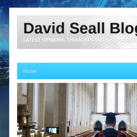
David Seall Blo
LATEST OPINIONS, THOUGHTS AND INFO FROM D
Home