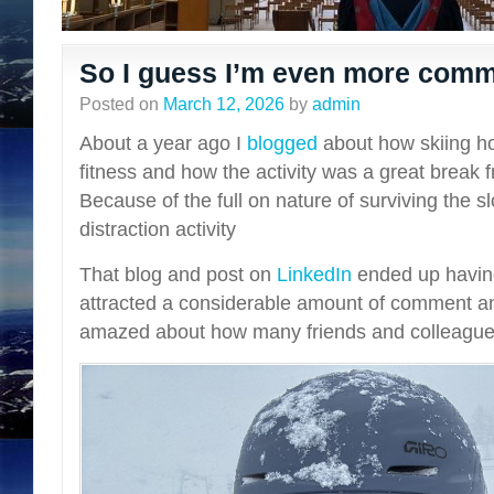
So I guess I’m even more commi
Posted on
March 12, 2026
by
admin
About a year ago I
blogged
about how skiing h
fitness and how the activity was a great break 
Because of the full on nature of surviving the s
distraction activity
That blog and post on
LinkedIn
ended up havin
attracted a considerable amount of comment an
amazed about how many friends and colleague