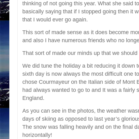
thinking of not going this year. What she said to
basically saying that if I stopped going then it 
that I would ever go again.
This sort of made sense as it does become more
and also I have numerous friends who no longer
That sort of made our minds up that we should
We did tune the holiday a bit reducing it down to
sixth day is now always the most difficult one t
chose Courmayeur on the Italian side of Mont 
had always wanted to go to and It was a fairly 
England.
As you can see in the photos, the weather wasn’
days of skiing as opposed to last year’s gloriou
The snow was falling heavily and on the final d
horizontally!