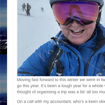
Moving fast forward to this winter we were in 
go this year. It’s been a tough year for a whole
thought of organising a trip was a bit ‘all too mu
On a call with my accountant, who’s a keen skie