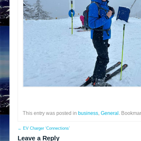
This entry was posted in
business
,
General
. Bookmar
←
EV Charger ‘Connections’
Leave a Reply