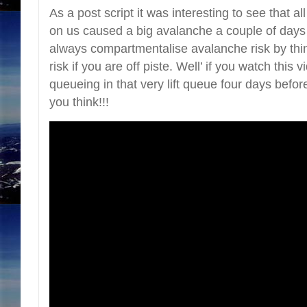
As a post script it was interesting to see that a
on us caused a big avalanche a couple of days
always compartmentalise avalanche risk by thinki
risk if you are off piste. Well’ if you watch this
queueing in that very lift queue four days bef
you think!!!