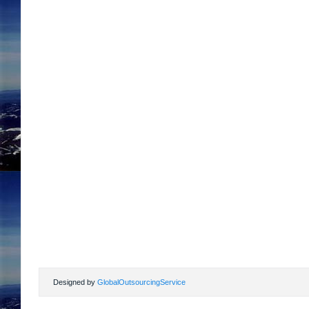
Designed by
GlobalOutsourcingService