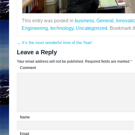
This entry was posted in
business
,
General
,
Innovati
Engineering
,
technology
,
Uncategorized
. Bookmark 
←
It’s the most wonderful time of the Year!
Leave a Reply
Your email address will not be published.
Required fields are marked
*
*
Comment
*
Name
*
Email