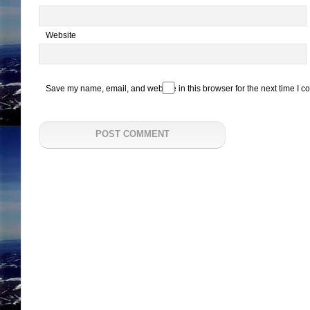
Website
Save my name, email, and website in this browser for the next time I 