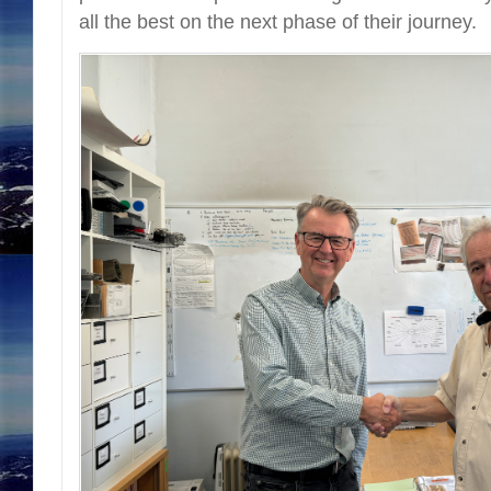
all the best on the next phase of their journey.