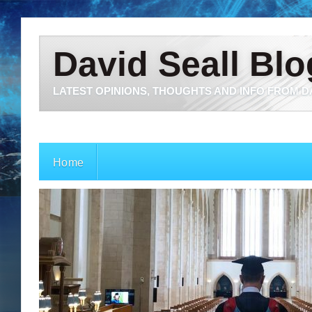
David Seall Blo
LATEST OPINIONS, THOUGHTS AND INFO FROM D
Home