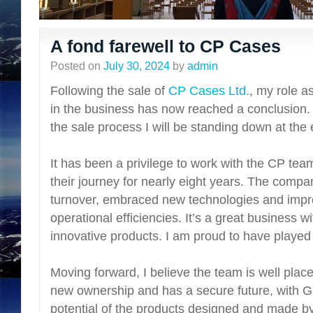
A fond farewell to CP Cases
Posted on
July 30, 2024
by
admin
Following the sale of
CP Cases Ltd.
, my role a
in the business has now reached a conclusion. Af
the sale process I will be standing down at the 
It has been a privilege to work with the CP te
their journey for nearly eight years. The compa
turnover, embraced new technologies and imp
operational efficiencies. It’s a great business w
innovative products. I am proud to have played 
Moving forward, I believe the team is well plac
new ownership and has a secure future, with 
potential of the products designed and made b